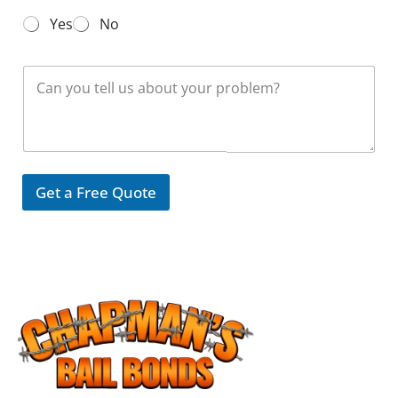
N
Yes
No
u
m
b
M
e
e
r
s
*
s
a
g
e
Get a Free Quote