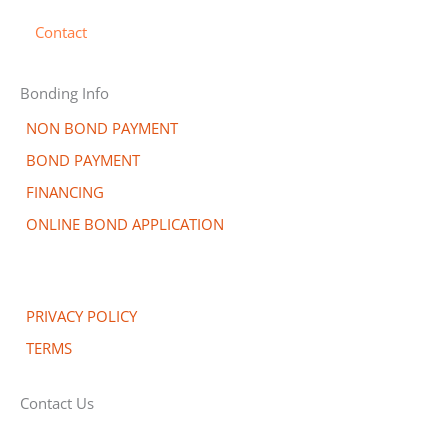
Contact
Bonding Info
NON BOND PAYMENT
BOND PAYMENT
FINANCING
ONLINE BOND APPLICATION
PRIVACY POLICY
TERMS
Contact Us