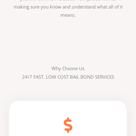
making sure you know and understand what all of it
means.
Why Choose Us
24/7 FAST, LOW COST BAIL BOND SERVICES