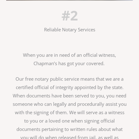
#2
Reliable Notary Services
When you are in need of an official witness,
Chapman’s has got your covered.
Our free notary public service means that we are a
certified official of integrity appointed by the state.
When documents have been served to you, you need
someone who can legally and procedurally assist you
with the signing of them. We will serve as a witness
to you or a loved one when signing official
documents pertaining to written rules about what
you will do when released from jail, as well as