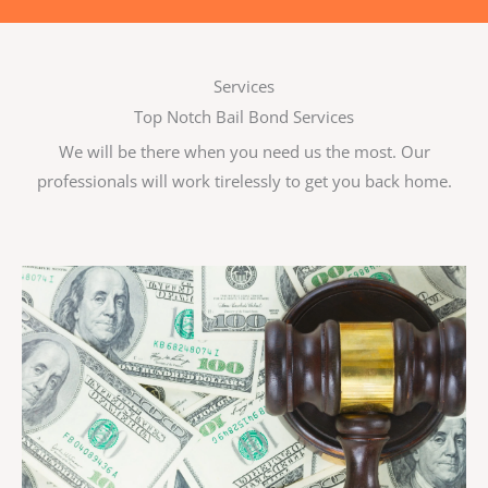
Services
Top Notch Bail Bond Services
We will be there when you need us the most. Our
professionals will work tirelessly to get you back home.