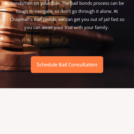
bondsmen on your side. The bail bonds process can be
tough to navigate, so don’t go through it alone. At
Chapman’s Bail Bonds, we can get you out of jail fast so
you can await your trial with your family.
Schedule Bail Consultation