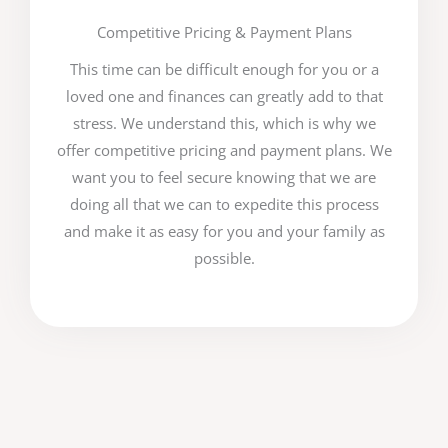
Competitive Pricing & Payment Plans
This time can be difficult enough for you or a
loved one and finances can greatly add to that
stress. We understand this, which is why we
offer competitive pricing and payment plans. We
want you to feel secure knowing that we are
doing all that we can to expedite this process
and make it as easy for you and your family as
possible.