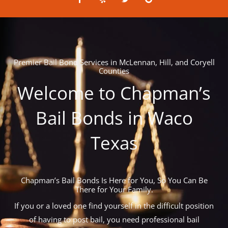
a
e
w
o
c
l
i
o
e
p
t
g
b
t
l
o
e
e
o
r
k
-
Premier Bail Bond Services in McLennan, Hill, and Coryell
f
Counties
Welcome to Chapman’s
Bail Bonds in Waco
Texas
Chapman’s Bail Bonds Is Here for You, So You Can Be
There for Your Family.
If you or a loved one find yourself in the difficult position
of having to post bail, you need professional bail