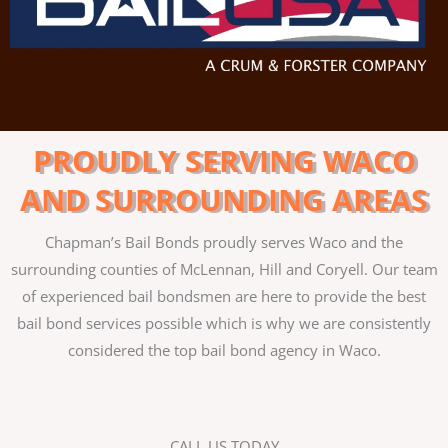
PROUDLY SERVING WACO
AND SURROUNDING AREAS
Chapman’s Bail Bonds proudly serves Waco and the
surrounding counties of McLennan, Hill and Coryell. Our team
of experienced bail bondsmen are here to provide the best
bail bond services possible which is why we are consistently
considered the top bail bond agency in Waco.
CALL US TODAY