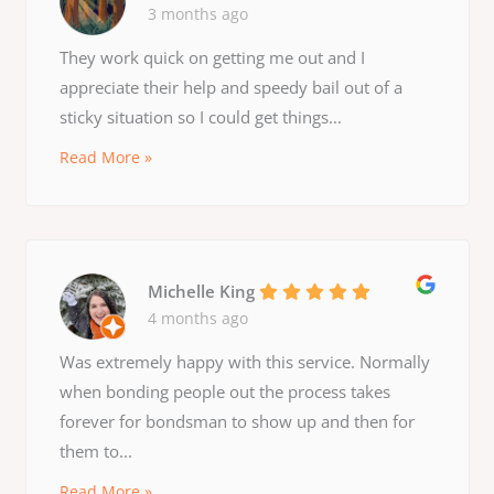
3 months ago
They work quick on getting me out and I
appreciate their help and speedy bail out of a
sticky situation so I could get things...
Read More »
Michelle King
4 months ago
Was extremely happy with this service. Normally
when bonding people out the process takes
forever for bondsman to show up and then for
them to...
Read More »