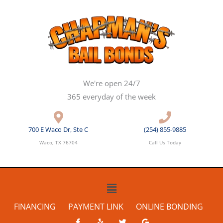
Skip
to
content
We're open 24/7
365 everyday of the week
700 E Waco Dr, Ste C
(254) 855-9885
Waco, TX 76704
Call Us Today
Main
Menu
FINANCING
PAYMENT LINK
ONLINE BONDING
F
Y
T
G