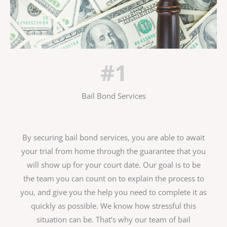
#1
Bail Bond Services
By securing bail bond services, you are able to await
your trial from home through the guarantee that you
will show up for your court date. Our goal is to be
the team you can count on to explain the process to
you, and give you the help you need to complete it as
quickly as possible. We know how stressful this
situation can be. That’s why our team of bail