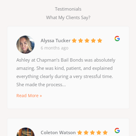
Testimonials
What My Clients Say?
Alyssa Tucker
6 months ago
Ashley at Chapman’s Bail Bonds was absolutely
amazing. She was kind, patient, and explained
everything clearly during a very stressful time.
She made the process...
Read More »
Coleton Watson