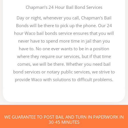
Chapman’s 24 Hour Bail Bond Services
Day or night, whenever you call, Chapman's Bail
Bonds will be there to pick up the phone. Our 24
hour Waco bail bonds service ensures that you will
never have to spend more time in jail than you
have to. No one ever wants to be in a position
where they require our services, but if that time
comes, we will be there. Whether you need bail
bond services or notary public services, we strive to
provide Waco with solutions to difficult problems.
WE GUARANTEE TO POST BAIL AND TURN IN PAPERWORK IN
30-45 MINUTES