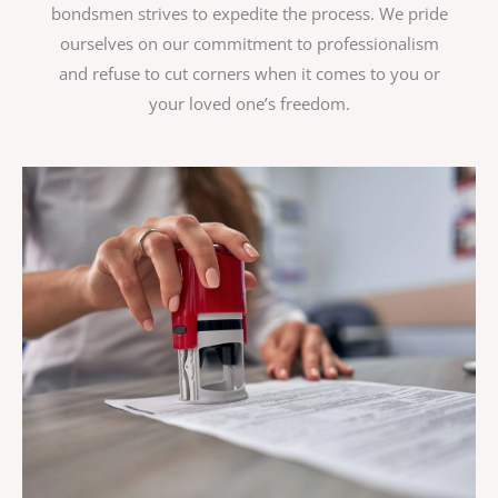
bondsmen strives to expedite the process. We pride
ourselves on our commitment to professionalism
and refuse to cut corners when it comes to you or
your loved one’s freedom.